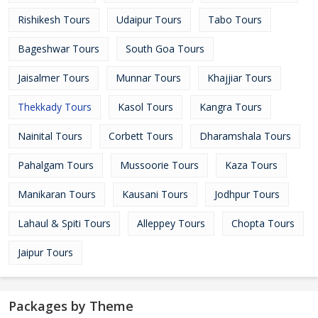
Rishikesh Tours
Udaipur Tours
Tabo Tours
Bageshwar Tours
South Goa Tours
Jaisalmer Tours
Munnar Tours
Khajjiar Tours
Thekkady Tours
Kasol Tours
Kangra Tours
Nainital Tours
Corbett Tours
Dharamshala Tours
Pahalgam Tours
Mussoorie Tours
Kaza Tours
Manikaran Tours
Kausani Tours
Jodhpur Tours
Lahaul & Spiti Tours
Alleppey Tours
Chopta Tours
Jaipur Tours
Packages by Theme