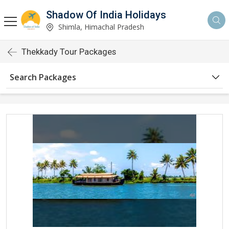
Shadow Of India Holidays
Shimla, Himachal Pradesh
Thekkady Tour Packages
Search Packages