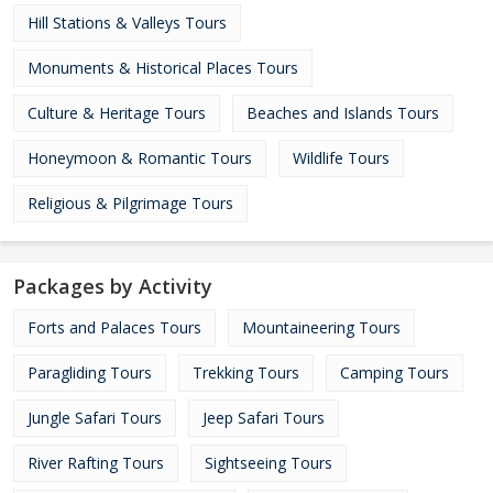
Hill Stations & Valleys Tours
Monuments & Historical Places Tours
Culture & Heritage Tours
Beaches and Islands Tours
Honeymoon & Romantic Tours
Wildlife Tours
Religious & Pilgrimage Tours
Packages by Activity
Forts and Palaces Tours
Mountaineering Tours
Paragliding Tours
Trekking Tours
Camping Tours
Jungle Safari Tours
Jeep Safari Tours
River Rafting Tours
Sightseeing Tours