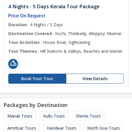
4 Nights - 5 Days Kerala Tour Package
Price On Request
Duration
: 4 Nights / 5 Days
Destination Covered
: Kochi, Thekkady, Alleppey, Munnar
Tour Activities
: House Boat, Sightseeing
Tour Themes
: Hill Stations & Valleys, Beaches and Islands
Book Your Tour
View Details
Packages by Destination
Manali Tours
Kullu Tours
Shimla Tours
Amritsar Tours
Haridwar Tours
North Goa Tours