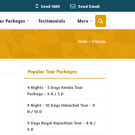
Send SMS
Send Email
ur Packages
Testimonials
More
Home
Sitemap
›
Popular Tour Packages
4 Nights - 5 Days Kerala Tour
Package - 4 N / 5 D
9 Night - 10 Days Himachal Tour - 9
N / 10 D
9 Days Royal Rajasthan Tour - 8 N /
9 D