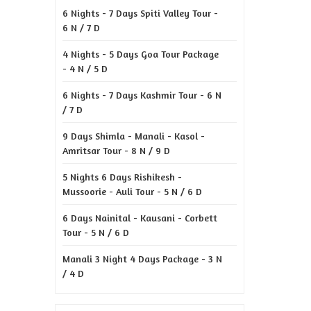
6 Nights - 7 Days Spiti Valley Tour -
6 N / 7 D
4 Nights - 5 Days Goa Tour Package
- 4 N / 5 D
6 Nights - 7 Days Kashmir Tour - 6 N
/ 7 D
9 Days Shimla - Manali - Kasol -
Amritsar Tour - 8 N / 9 D
5 Nights 6 Days Rishikesh -
Mussoorie - Auli Tour - 5 N / 6 D
6 Days Nainital - Kausani - Corbett
Tour - 5 N / 6 D
Manali 3 Night 4 Days Package - 3 N
/ 4 D