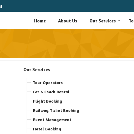
15
Home
About Us
Our Services
To
Our Services
Tour Operators
Car & Coach Rental
Flight Booking
Railway Ticket Booking
Event Management
Hotel Booking