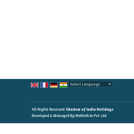
Powered by
Translate
All Rights Reserved.
Shadow of India Holidays
Developed & Managed By
Weblink.In Pvt. Ltd.