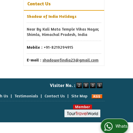
Contact Us
Shadow of India Holidays
Near By Kali Mata Temple Vikas Nagar,
Shimla, Himachal Pradesh, India
Mobile :
+91-8219294915
E-mail :
shadowofindia23@gmail.com
Visitor No. :
th Us
|
Testimonials
|
Contact Us
|
Site Map
WhatsApp Us