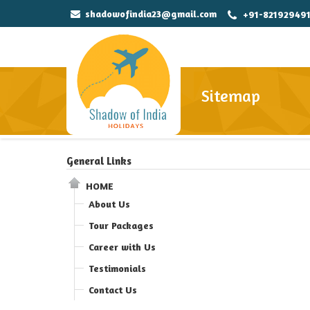
shadowofindia23@gmail.com
+91-82192949
Sitemap
General Links
HOME
About Us
Tour Packages
Career with Us
Testimonials
Contact Us