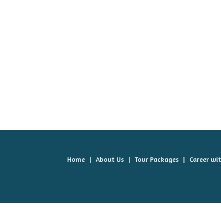
Home
|
About Us
|
Tour Packages
|
Career wi