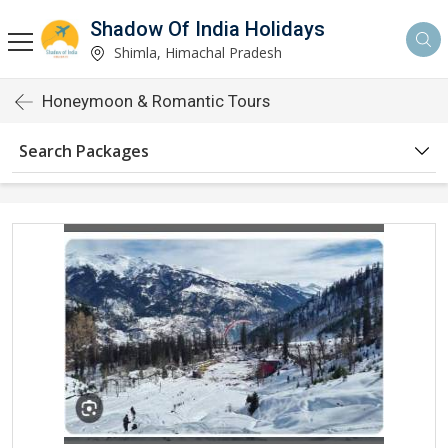
Shadow Of India Holidays
Shimla, Himachal Pradesh
Honeymoon & Romantic Tours
Search Packages