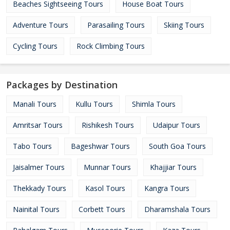
Beaches Sightseeing Tours
House Boat Tours
Adventure Tours
Parasailing Tours
Skiing Tours
Cycling Tours
Rock Climbing Tours
Packages by Destination
Manali Tours
Kullu Tours
Shimla Tours
Amritsar Tours
Rishikesh Tours
Udaipur Tours
Tabo Tours
Bageshwar Tours
South Goa Tours
Jaisalmer Tours
Munnar Tours
Khajjiar Tours
Thekkady Tours
Kasol Tours
Kangra Tours
Nainital Tours
Corbett Tours
Dharamshala Tours