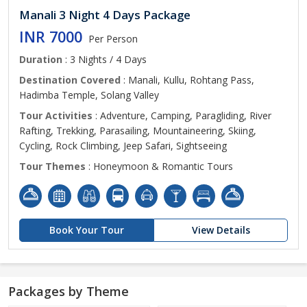
Manali 3 Night 4 Days Package
INR 7000
Per Person
Duration
: 3 Nights / 4 Days
Destination Covered
: Manali, Kullu, Rohtang Pass,
Hadimba Temple, Solang Valley
Tour Activities
: Adventure, Camping, Paragliding, River
Rafting, Trekking, Parasailing, Mountaineering, Skiing,
Cycling, Rock Climbing, Jeep Safari, Sightseeing
Tour Themes
: Honeymoon & Romantic Tours
Book Your Tour
View Details
Packages by Theme