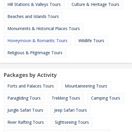
Hill Stations & Valleys Tours
Culture & Heritage Tours
Beaches and Islands Tours
Monuments & Historical Places Tours
Honeymoon & Romantic Tours
Wildlife Tours
Religious & Pilgrimage Tours
Packages by Activity
Forts and Palaces Tours
Mountaineering Tours
Paragliding Tours
Trekking Tours
Camping Tours
Jungle Safari Tours
Jeep Safari Tours
River Rafting Tours
Sightseeing Tours