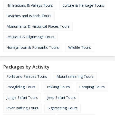
Hill Stations & Valleys Tours
Culture & Heritage Tours
Beaches and Islands Tours
Monuments & Historical Places Tours
Religious & Pilgrimage Tours
Honeymoon & Romantic Tours
Wildlife Tours
Packages by Activity
Forts and Palaces Tours
Mountaineering Tours
Paragliding Tours
Trekking Tours
Camping Tours
Jungle Safari Tours
Jeep Safari Tours
River Rafting Tours
Sightseeing Tours