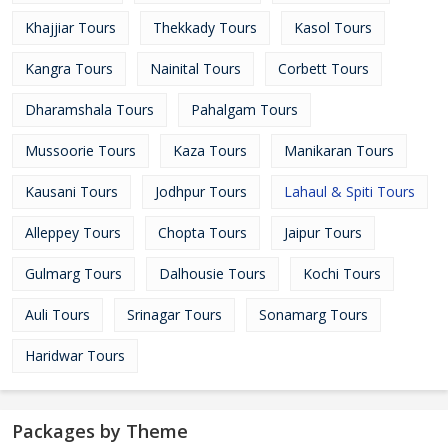
Khajjiar Tours
Thekkady Tours
Kasol Tours
Kangra Tours
Nainital Tours
Corbett Tours
Dharamshala Tours
Pahalgam Tours
Mussoorie Tours
Kaza Tours
Manikaran Tours
Kausani Tours
Jodhpur Tours
Lahaul & Spiti Tours
Alleppey Tours
Chopta Tours
Jaipur Tours
Gulmarg Tours
Dalhousie Tours
Kochi Tours
Auli Tours
Srinagar Tours
Sonamarg Tours
Haridwar Tours
Packages by Theme