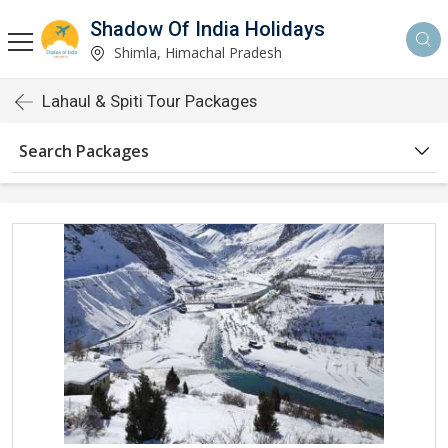
Shadow Of India Holidays
Shimla, Himachal Pradesh
Lahaul & Spiti Tour Packages
Search Packages