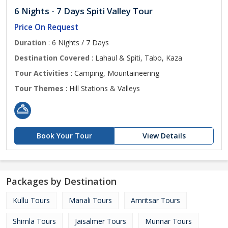
6 Nights - 7 Days Spiti Valley Tour
Price On Request
Duration
: 6 Nights / 7 Days
Destination Covered
: Lahaul & Spiti, Tabo, Kaza
Tour Activities
: Camping, Mountaineering
Tour Themes
: Hill Stations & Valleys
Book Your Tour
View Details
Packages by Destination
Kullu Tours
Manali Tours
Amritsar Tours
Shimla Tours
Jaisalmer Tours
Munnar Tours