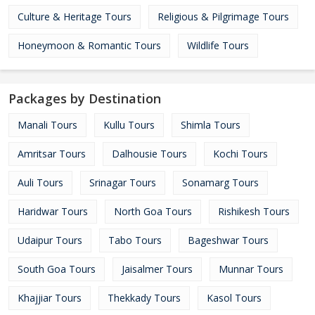
Culture & Heritage Tours
Religious & Pilgrimage Tours
Honeymoon & Romantic Tours
Wildlife Tours
Packages by Destination
Manali Tours
Kullu Tours
Shimla Tours
Amritsar Tours
Dalhousie Tours
Kochi Tours
Auli Tours
Srinagar Tours
Sonamarg Tours
Haridwar Tours
North Goa Tours
Rishikesh Tours
Udaipur Tours
Tabo Tours
Bageshwar Tours
South Goa Tours
Jaisalmer Tours
Munnar Tours
Khajjiar Tours
Thekkady Tours
Kasol Tours