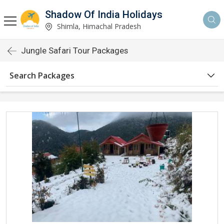
Shadow Of India Holidays
Shimla, Himachal Pradesh
Jungle Safari Tour Packages
Search Packages