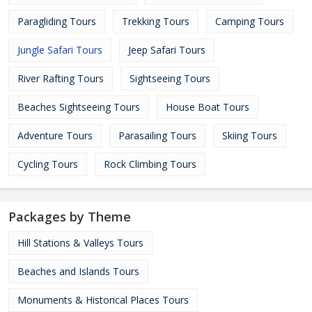
Paragliding Tours
Trekking Tours
Camping Tours
Jungle Safari Tours
Jeep Safari Tours
River Rafting Tours
Sightseeing Tours
Beaches Sightseeing Tours
House Boat Tours
Adventure Tours
Parasailing Tours
Skiing Tours
Cycling Tours
Rock Climbing Tours
Packages by Theme
Hill Stations & Valleys Tours
Beaches and Islands Tours
Monuments & Historical Places Tours