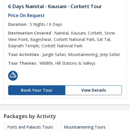
6 Days Nainital - Kausani - Corbett Tour
Price On Request
Duration
: 5 Nights / 6 Days
Destination Covered
: Nainital, Kausani, Corbett, Snow
View Point, Bageshwar, Corbett National Park, Sat Tal,
Baijnath Temple, Corbett National Park
Tour Activities
: Jungle Safari, Mountaineering, Jeep Safari
Tour Themes
: Wildlife, Hill Stations & Valleys
Book Your Tour
View Details
Packages by Activity
Forts and Palaces Tours
Mountaineering Tours