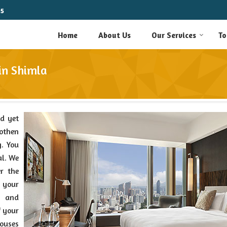
15
Home
About Us
Our Services
To
in Shimla
nd yet
oothen
g. You
al. We
r the
 your
e and
f your
houses