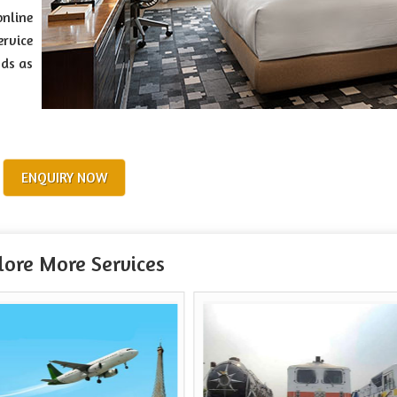
online
ervice
nds as
ENQUIRY NOW
lore More Services