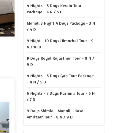
4 Nights - 5 Days Kerala Tour
Package - 4 N / 5 D
Manali 3 Night 4 Days Package - 3 N
/ 4 D
9 Night - 10 Days Himachal Tour - 9
N / 10 D
9 Days Royal Rajasthan Tour - 8 N /
9 D
4 Nights - 5 Days Goa Tour Package
- 4 N / 5 D
6 Nights - 7 Days Kashmir Tour - 6 N
/ 7 D
9 Days Shimla - Manali - Kasol -
Amritsar Tour - 8 N / 9 D