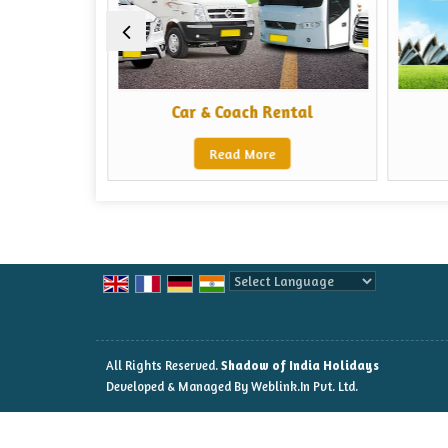
ors
Car & Coach Rental
Read More
Powered by
Translate
All Rights Reserved.
Shadow of India Holidays
Developed & Managed By
Weblink.In Pvt. Ltd.