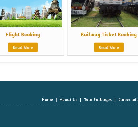
Flight Booking
Railway Ticket Booking
Read More
Read More
Home
|
About Us
|
Tour Packages
|
Career wi