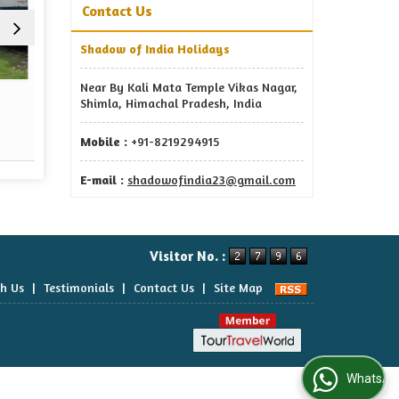
Contact Us
Shadow of India Holidays
Near By Kali Mata Temple Vikas Nagar,
Event Management
Tour 
Shimla, Himachal Pradesh, India
Read More
Re
Mobile :
+91-8219294915
E-mail :
shadowofindia23@gmail.com
Visitor No. :
th Us
|
Testimonials
|
Contact Us
|
Site Map
WhatsApp Us