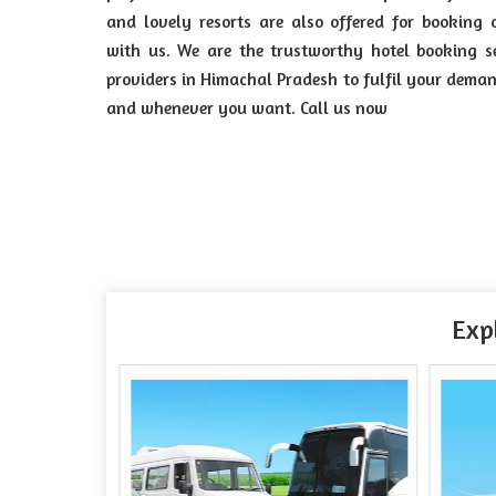
and lovely resorts are also offered for booking 
with us. We are the trustworthy hotel booking s
providers in Himachal Pradesh to fulfil your dema
and whenever you want. Call us now
Exp