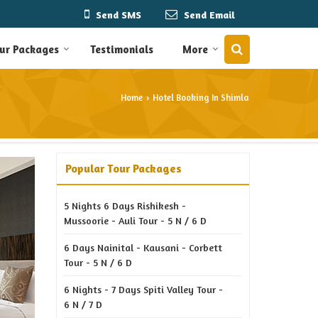
Send SMS
Send Email
ur Packages
Testimonials
More
Home
Hotel Booking In Shimla
›
Popular Tour Packages
5 Nights 6 Days Rishikesh -
Mussoorie - Auli Tour - 5 N / 6 D
6 Days Nainital - Kausani - Corbett
Tour - 5 N / 6 D
6 Nights - 7 Days Spiti Valley Tour -
6 N / 7 D