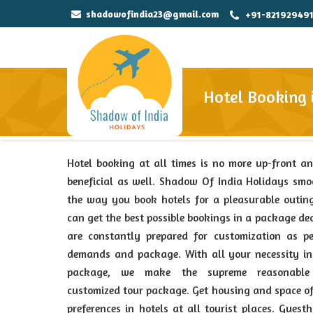
shadowofindia23@gmail.com
+91-82192949
Hotel Booking 
Hotel booking at all times is no more up-front a
beneficial as well. Shadow Of India Holidays sm
the way you book hotels for a pleasurable outin
can get the best possible bookings in a package de
are constantly prepared for customization as pe
demands and package. With all your necessity in
package, we make the supreme reasonabl
customized tour package. Get housing and space o
preferences in hotels at all tourist places. Guest